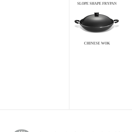
SLOPE SHAPE FRYPAN
CHINESE WOK