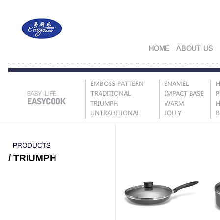
/ TRIUMPH